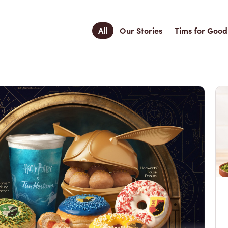
All
Our Stories
Tims for Good