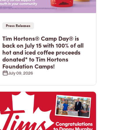
Press Releases
Tim Hortons® Camp Day® is
back on July 15 with 100% of all
hot and iced coffee proceeds
donated* to Tim Hortons
Foundation Camps!
July 09, 2026