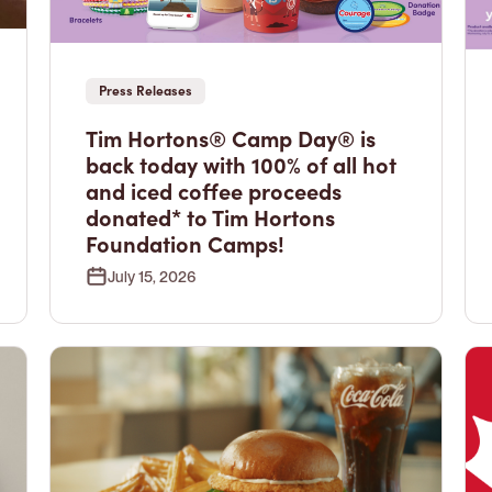
Press Releases
Tim Hortons® Camp Day® is
back today with 100% of all hot
and iced coffee proceeds
donated* to Tim Hortons
Foundation Camps!
July 15, 2026