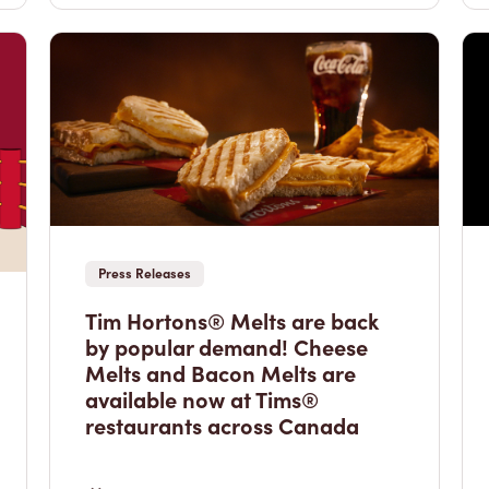
Press Releases
Tim Hortons® Melts are back
by popular demand! Cheese
Melts and Bacon Melts are
available now at Tims®
restaurants across Canada