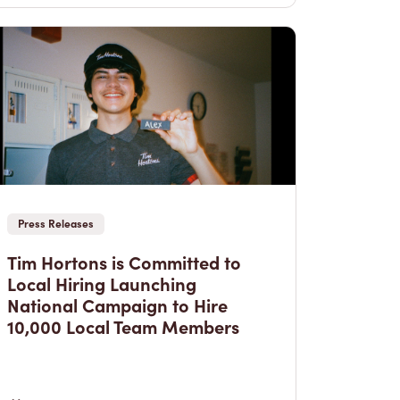
Press Releases
Tim Hortons is Committed to
Local Hiring Launching
National Campaign to Hire
10,000 Local Team Members