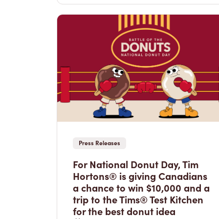
Press Releases
For National Donut Day, Tim
Hortons® is giving Canadians
a chance to win $10,000 and a
trip to the Tims® Test Kitchen
for the best donut idea