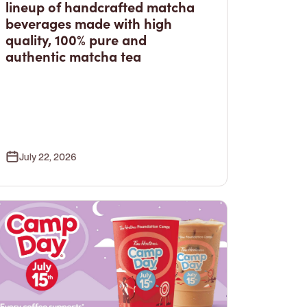
lineup of handcrafted matcha
beverages made with high
quality, 100% pure and
authentic matcha tea
July 22, 2026