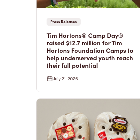
Press Releases
Tim Hortons® Camp Day®
raised $12.7 million for Tim
Hortons Foundation Camps to
help underserved youth reach
their full potential
July 21, 2026