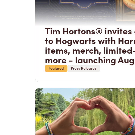
Tim Hortons® invites 
to Hogwarts with Har
items, merch, limited
more - launching Aug
Featured
Press Releases