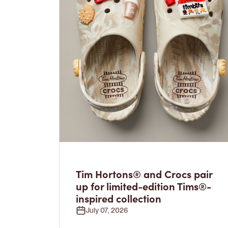
Tim Hortons® and Crocs pair
up for limited-edition Tims®-
inspired collection
July 07, 2026