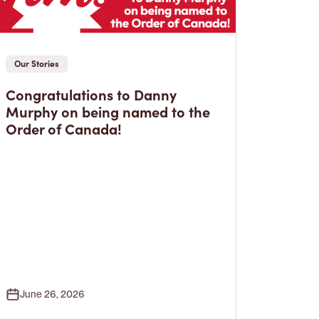
Our Stories
Congratulations to Danny
Murphy on being named to the
Order of Canada!
June 26, 2026