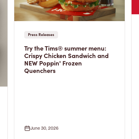
Press Releases
Try the Tims® summer menu:
Crispy Chicken Sandwich and
NEW Poppin' Frozen
Quenchers
June 30, 2026