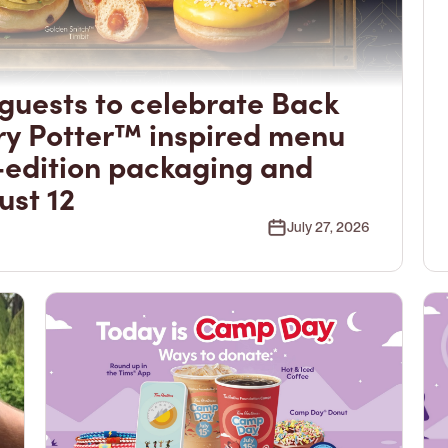
guests to celebrate Back
ry Potter™ inspired menu
-edition packaging and
ust 12
July 27, 2026