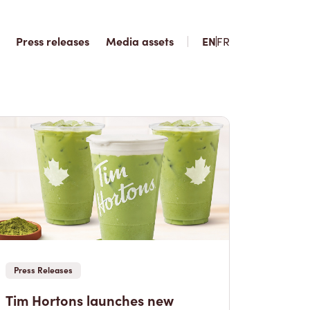
Press releases
Media assets
EN
FR
Press Releases
Tim Hortons launches new